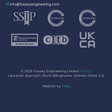
info@fusseyengineering.com
© 2026 Fussey Engineering Limited
Privacy
Lancaster Approach, North Killingholme, Grimsby, DN40 3JZ
Website by
Yello