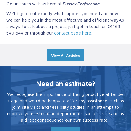
Fussey Engineering
Get in touch with us here at
.
We’ll figure out exactly what support you need and how
we can help you in the most effective and efficient way.As
always, to talk about a project, just get in touch on 01469
540 644 or through our
contact page here
.
View All Articles
Need an estimate?
We recognise the importance of being proactive at tender
stage and would be happy to offer any assistance, such as
joint site visits and feasibility studies, in an attempt to
improve your estimating departments’ success rate and as
a direct consequence our own success rate…