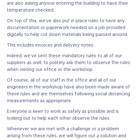
are also asking anyone entering the building to have their
temperature checked.
On top of this, we’ve also put in place rules to have any
documentation or paperwork needed on a job provided
digitally to help cut down materials being passed around.
This includes invoices and delivery notes.
Indeed, we’ve sent these mandatory rules to all of our
suppliers as well, to politely ask them to observe the rules
when visiting our office or the workshop.
Of course, all of our staff in the office and all of our
engineers in the workshop have also been made aware of
these rules and are themselves following social distancing
measurements as appropriate.
Everyone is keen to work as safely as possible and is
looking out to help each other observe the rules.
Whenever we are met with a challenge or a problem
arising from these rules, we will figure out a solution and