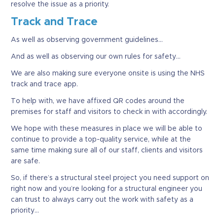
resolve the issue as a priority.
Track and Trace
As well as observing government guidelines…
And as well as observing our own rules for safety…
We are also making sure everyone onsite is using the NHS
track and trace app.
To help with, we have affixed QR codes around the
premises for staff and visitors to check in with accordingly.
We hope with these measures in place we will be able to
continue to provide a top-quality service, while at the
same time making sure all of our staff, clients and visitors
are safe.
So, if there’s a structural steel project you need support on
right now and you’re looking for a structural engineer you
can trust to always carry out the work with safety as a
priority…