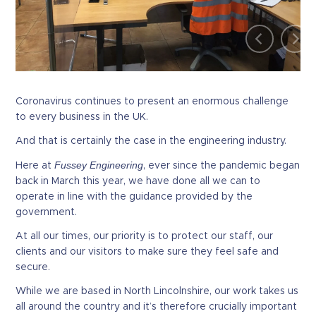
Coronavirus continues to present an enormous challenge
to every business in the UK.
And that is certainly the case in the engineering industry.
Fussey Engineering
Here at
, ever since the pandemic began
back in March this year, we have done all we can to
operate in line with the guidance provided by the
government.
At all our times, our priority is to protect our staff, our
clients and our visitors to make sure they feel safe and
secure.
While we are based in North Lincolnshire, our work takes us
all around the country and it’s therefore crucially important