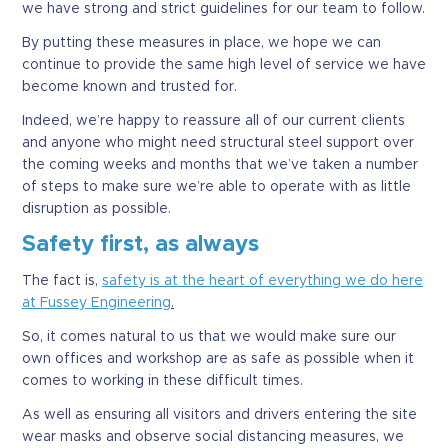
we have strong and strict guidelines for our team to follow.
By putting these measures in place, we hope we can
continue to provide the same high level of service we have
become known and trusted for.
Indeed, we’re happy to reassure all of our current clients
and anyone who might need structural steel support over
the coming weeks and months that we’ve taken a number
of steps to make sure we’re able to operate with as little
disruption as possible.
Safety first, as always
The fact is,
safety is at the heart of everything we do here
at Fussey Engineering
.
So, it comes natural to us that we would make sure our
own offices and workshop are as safe as possible when it
comes to working in these difficult times.
As well as ensuring all visitors and drivers entering the site
wear masks and observe social distancing measures, we