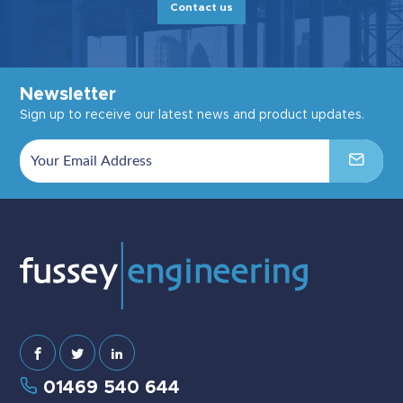
Contact us
Newsletter
Sign up to receive our latest news and product updates.
01469 540 644