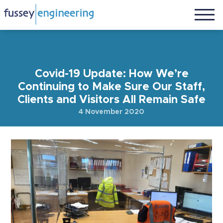
Covid-19 Update: How We’re
Continuing to Make Sure Our Staff,
Clients and Visitors All Remain Safe
4 November 2020