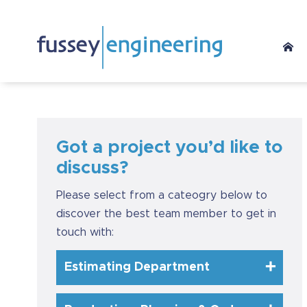
Got a project you’d like to
discuss?
Please select from a cateogry below to
discover the best team member to get in
touch with:
Estimating Department