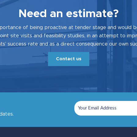
Need an estimate?
portance of being proactive at tender stage and would b
joint site visits and feasibility studies, in an attempt to im
s’ success rate and as a direct consequence our own su
Contact us
dates.