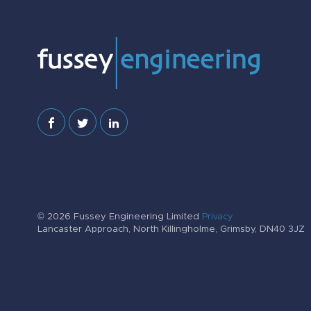
© 2026 Fussey Engineering Limited
Privacy
Lancaster Approach, North Killingholme, Grimsby, DN40 3JZ