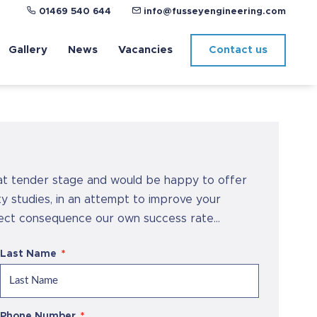
01469 540 644
info@fusseyengineering.com
Gallery
News
Vacancies
Contact us
at tender stage and would be happy to offer
lity studies, in an attempt to improve your
rect consequence our own success rate...
Last Name
Phone Number