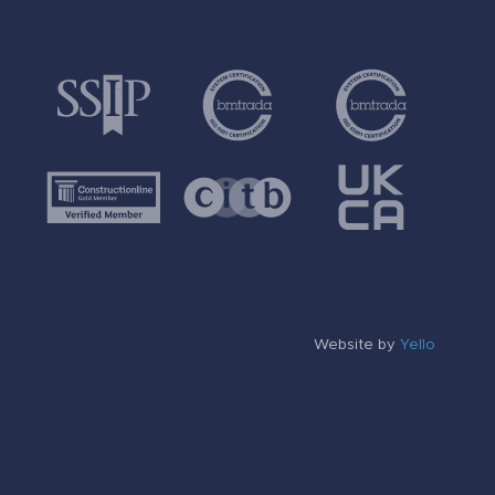
Website by
Yello