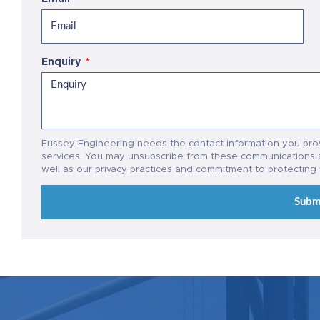
Enquiry
Fussey Engineering needs the contact information you pro
services. You may unsubscribe from these communications a
well as our privacy practices and commitment to protecting
Subm