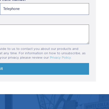
vide to us to contact you about our products and
t any time. For information on how to unsubscribe, as
 your privacy, please review our
Privacy Policy
.
it