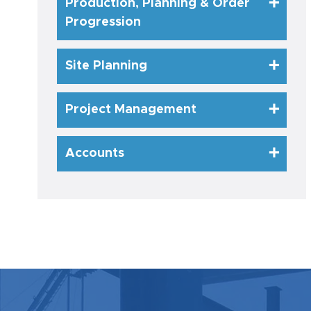
Production, Planning & Order
Progression
Site Planning
Project Management
Accounts