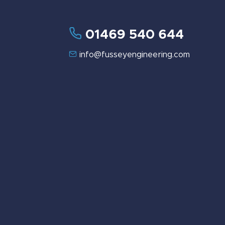
01469 540 644
info@fusseyengineering.com