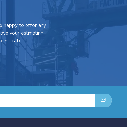
e happy to offer any
prove your estimating
ccess rate…