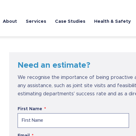
About
Services
Case Studies
Health & Safety
Need an estimate?
We recognise the importance of being proactive 
any assistance, such as joint site visits and feasibi
estimating departments' success rate and as a di
First Name
Email