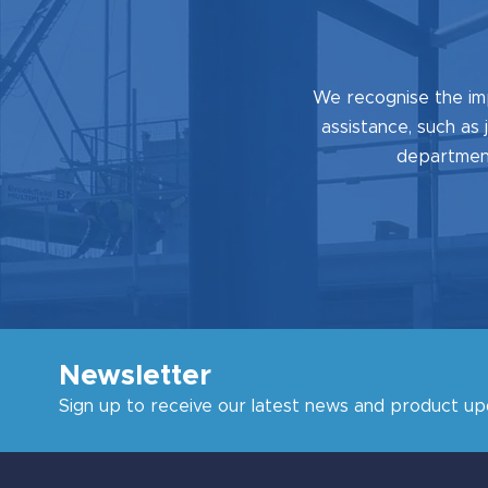
We recognise the im
assistance, such as 
department
Newsletter
Sign up to receive our latest news and product up