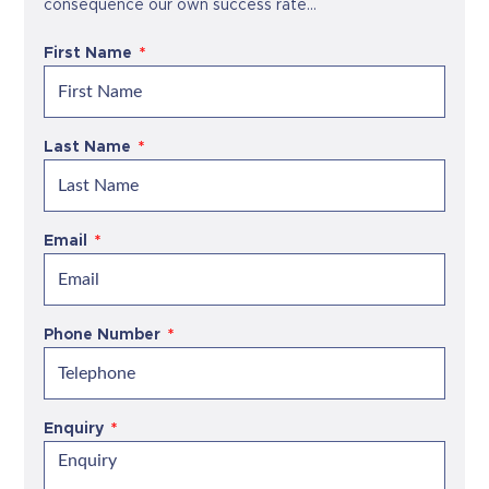
consequence our own success rate...
First Name
Last Name
Email
Phone Number
Enquiry