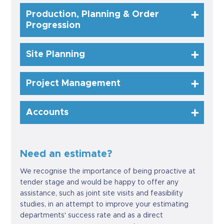
Production, Planning & Order
Progression
Site Planning
Project Management
Accounts
Need an estimate?
We recognise the importance of being proactive at
tender stage and would be happy to offer any
assistance, such as joint site visits and feasibility
studies, in an attempt to improve your estimating
departments' success rate and as a direct