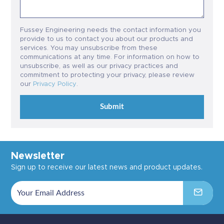
Fussey Engineering needs the contact information you
provide to us to contact you about our products and
services. You may unsubscribe from these
communications at any time. For information on how to
unsubscribe, as well as our privacy practices and
commitment to protecting your privacy, please review
our
Privacy Policy
.
Submit
Newsletter
Sign up to receive our latest news and product updates.