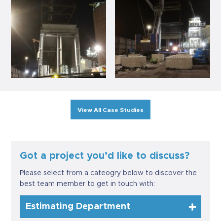
View All Case Studies
Got a project you’d like to discuss?
Please select from a cateogry below to discover the
best team member to get in touch with:
Estimating Department