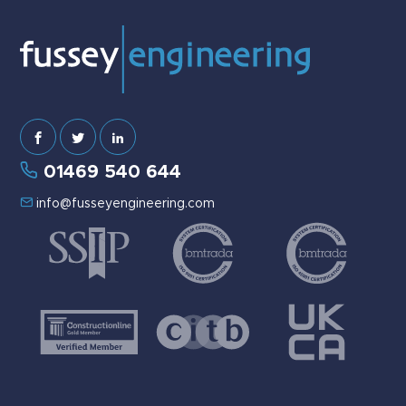
01469 540 644
info@fusseyengineering.com