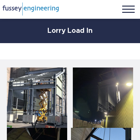
Lorry Load In